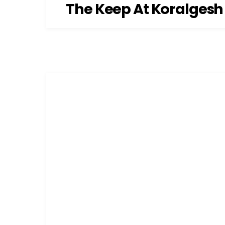
The Keep At Koralgesh