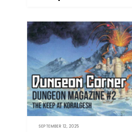
SEPTEMBER 12, 2025