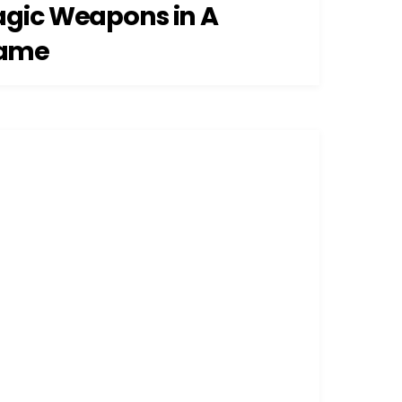
agic Weapons in A
ame