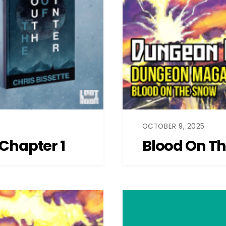
OCTOBER 9, 2025
Chapter 1
Blood On T