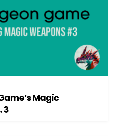
Game’s Magic
 3