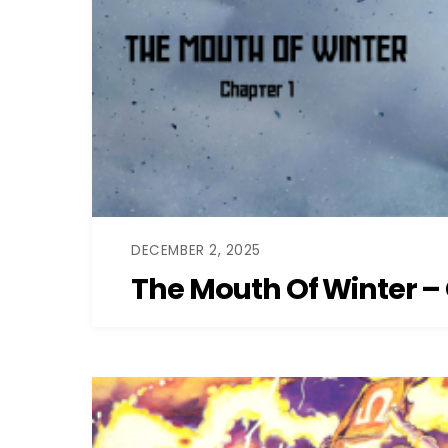
DECEMBER 2, 2025
The Mouth Of Winter – 