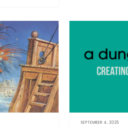
SEPTEMBER 4, 2025