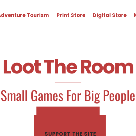
Adventure Tourism
Print Store
Digital Store
Loot The Room
Small Games For Big People
SHOP PRINT ZINES
SHOP DIGITAL GAMES
SUPPORT THE SITE