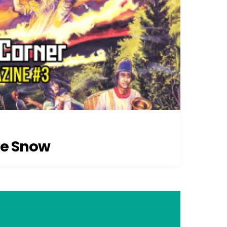
he Snow