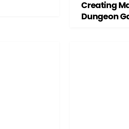
Creating M
Dungeon G