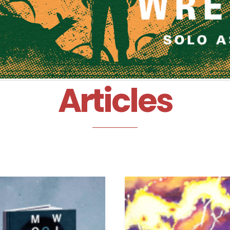
Articles