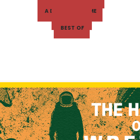
A DUNGEON GAME
THE BLOG
BEST OF