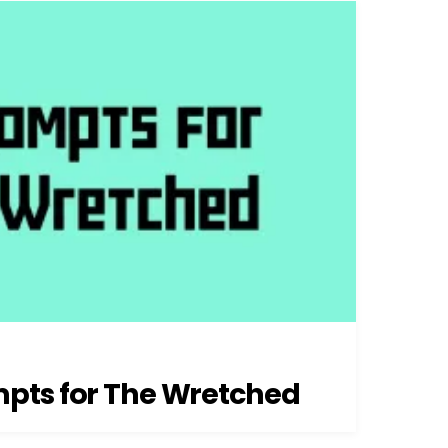
pts for The Wretched