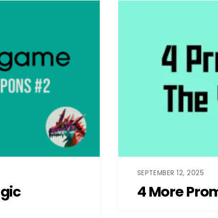
SEPTEMBER 12, 2025
gic
4 More Prom