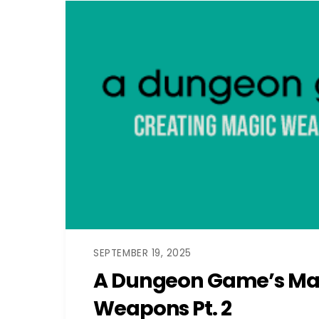
SEPTEMBER 19, 2025
A Dungeon Game’s Ma
Weapons Pt. 2