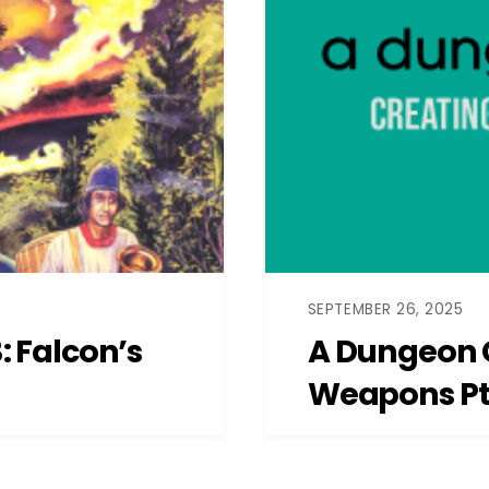
SEPTEMBER 26, 2025
 Falcon’s
A Dungeon 
Weapons Pt.