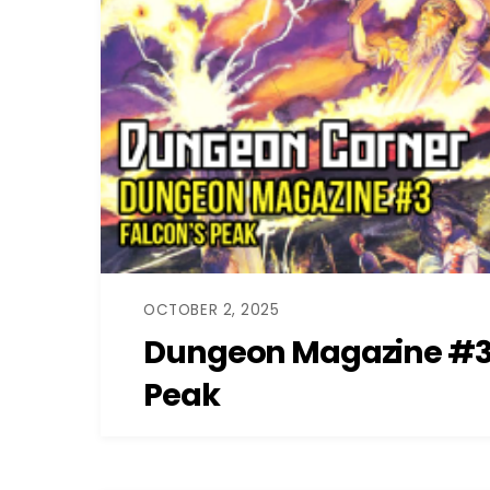
OCTOBER 2, 2025
Dungeon Magazine #3:
Peak