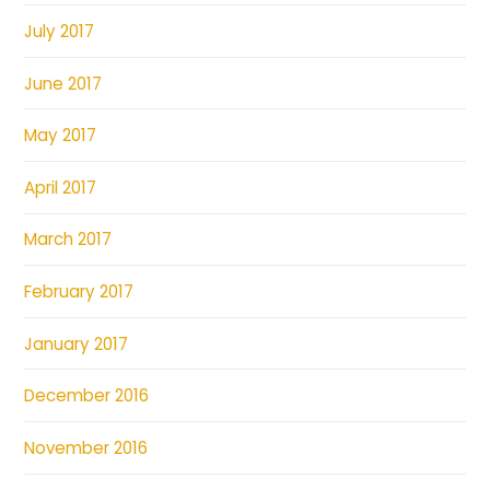
July 2017
June 2017
May 2017
April 2017
March 2017
February 2017
January 2017
December 2016
November 2016