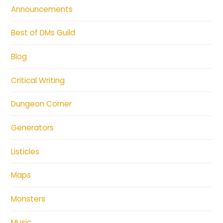
Announcements
Best of DMs Guild
Blog
Critical Writing
Dungeon Corner
Generators
Listicles
Maps
Monsters
Music