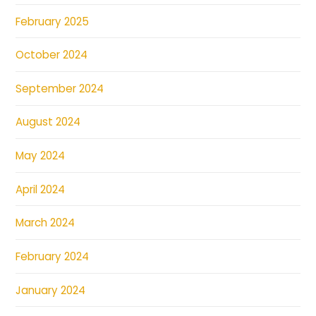
February 2025
October 2024
September 2024
August 2024
May 2024
April 2024
March 2024
February 2024
January 2024