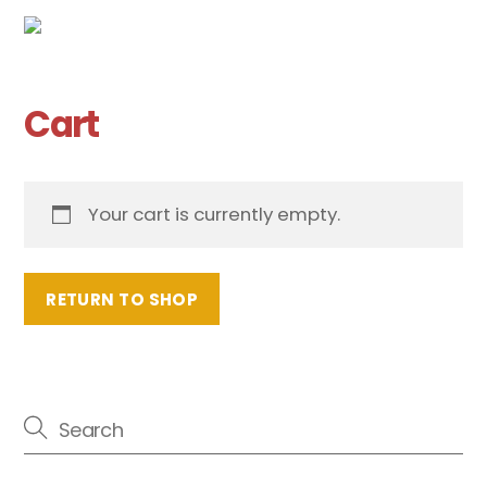
Cart
Skip
Me
to
content
Cart
Your cart is currently empty.
RETURN TO SHOP