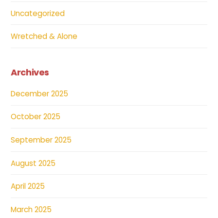
Uncategorized
Wretched & Alone
Archives
December 2025
October 2025
September 2025
August 2025
April 2025
March 2025