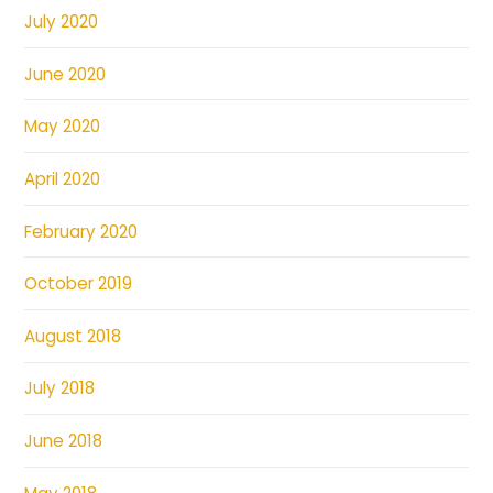
July 2020
June 2020
May 2020
April 2020
February 2020
October 2019
August 2018
July 2018
June 2018