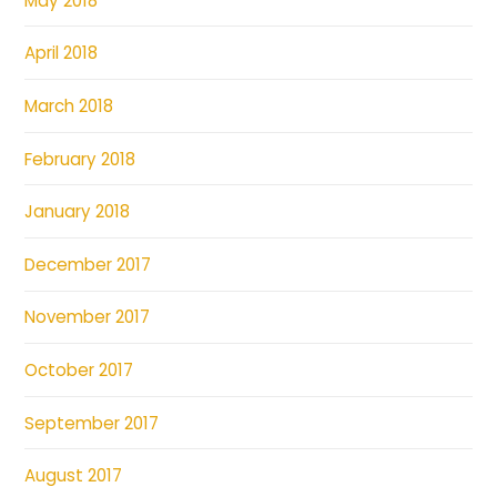
May 2018
April 2018
March 2018
February 2018
January 2018
December 2017
November 2017
October 2017
September 2017
August 2017