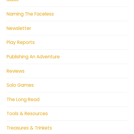
Naming The Faceless
Newsletter
Play Reports
Publishing An Adventure
Reviews
Solo Games
The Long Read
Tools & Resources
Treasures & Trinkets