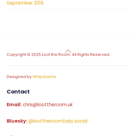
September 2016
Back
Copyright © 2025 Loot the Room. All Rights Reserved.
To
Top
Designed by
Whipstache
Contact
Email:
chris@loottheroom.uk
Bluesky:
@loottheroom.bsky.social