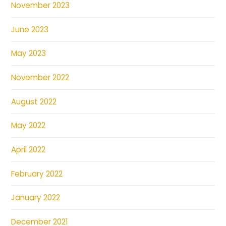
November 2023
June 2023
May 2023
November 2022
August 2022
May 2022
April 2022
February 2022
January 2022
December 2021