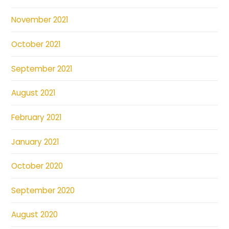
November 2021
October 2021
September 2021
August 2021
February 2021
January 2021
October 2020
September 2020
August 2020