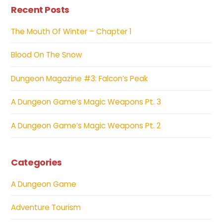
Recent Posts
The Mouth Of Winter – Chapter 1
Blood On The Snow
Dungeon Magazine #3: Falcon’s Peak
A Dungeon Game’s Magic Weapons Pt. 3
A Dungeon Game’s Magic Weapons Pt. 2
Categories
A Dungeon Game
Adventure Tourism