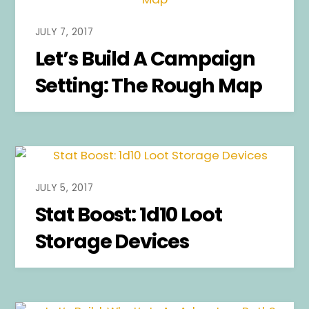
JULY 7, 2017
Let’s Build A Campaign
Setting: The Rough Map
JULY 5, 2017
Stat Boost: 1d10 Loot
Storage Devices