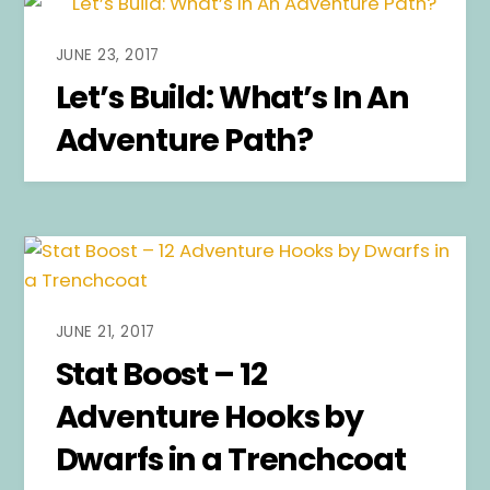
JUNE 23, 2017
Let’s Build: What’s In An
Adventure Path?
JUNE 21, 2017
Stat Boost – 12
Adventure Hooks by
Dwarfs in a Trenchcoat