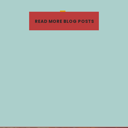
«
‹
19
20
21
22
›
READ MORE BLOG POSTS