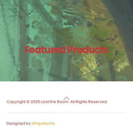
Featured Products
Back
Copyright © 2025 Loot the Room. All Rights Reserved.
To
Top
Designed by
Whipstache