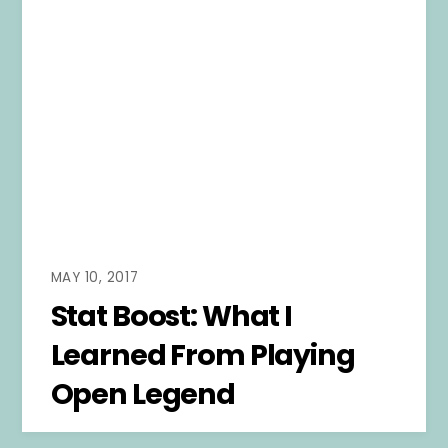
MAY 10, 2017
Stat Boost: What I
Learned From Playing
Open Legend