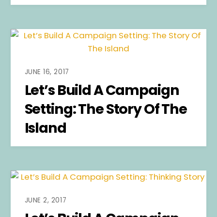
JUNE 16, 2017
Let’s Build A Campaign
Setting: The Story Of The
Island
JUNE 2, 2017