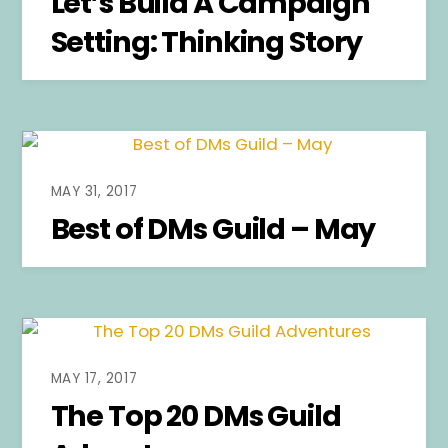
Let’s Build A Campaign
Setting: Thinking Story
MAY 31, 2017
Best of DMs Guild – May
MAY 17, 2017
The Top 20 DMs Guild