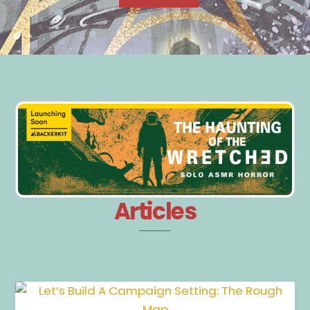
Articles