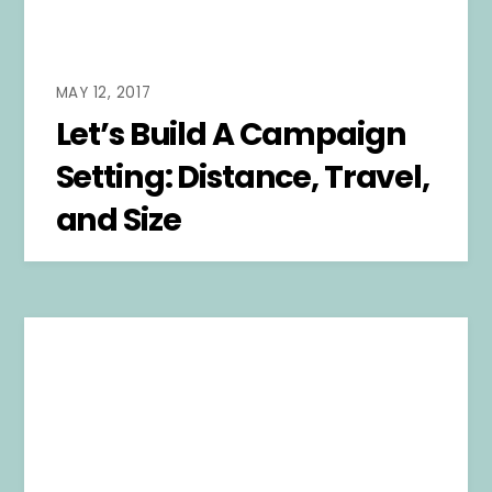
MAY 12, 2017
Let’s Build A Campaign
Setting: Distance, Travel,
and Size