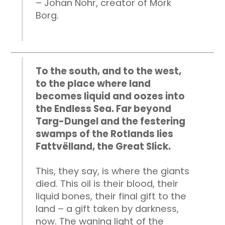
– Johan Nohr, creator of Mörk
Borg.
To the south, and to the west,
to the place where land
becomes liquid and oozes into
the Endless Sea. Far beyond
Targ-Dungel and the festering
swamps of the Rotlands lies
Fattvëlland, the Great Slick.
This, they say, is where the giants
died. This oil is their blood, their
liquid bones, their final gift to the
land – a gift taken by darkness,
now. The waning light of the