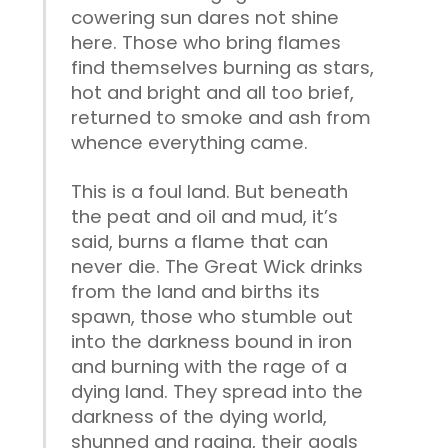
cowering sun dares not shine
here. Those who bring flames
find themselves burning as stars,
hot and bright and all too brief,
returned to smoke and ash from
whence everything came.
This is a foul land. But beneath
the peat and oil and mud, it’s
said, burns a flame that can
never die. The Great Wick drinks
from the land and births its
spawn, those who stumble out
into the darkness bound in iron
and burning with the rage of a
dying land. They spread into the
darkness of the dying world,
shunned and raging, their goals