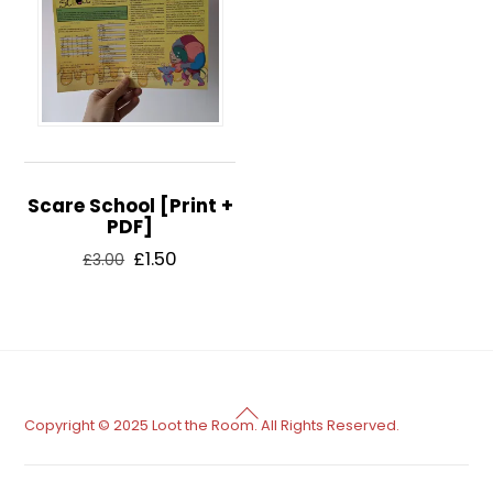
Scare School [Print +
PDF]
Original
Current
£
1.50
£
3.00
price
price
was:
is:
£3.00.
£1.50.
Back
Copyright © 2025 Loot the Room. All Rights Reserved.
To
Top