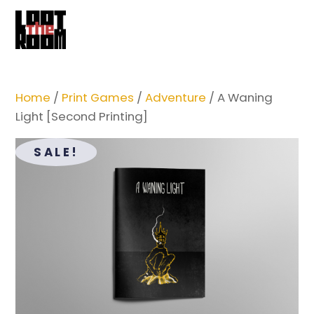
Cart
Skip
Me
to
content
Home
/
Print Games
/
Adventure
/ A Waning
Light [Second Printing]
SALE!