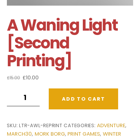
A Waning Light
[Second
Printing]
Original
Current
£
10.00
£
15.00
price
price
A
was:
is:
ADD TO CART
£15.00.
£10.00.
Waning
Light
[Second
ADVENTURE
SKU:
LTR-AWL-REPRINT
CATEGORIES:
,
Printing]
MARCH30
MORK BORG
PRINT GAMES
WINTER
,
,
,
quantity