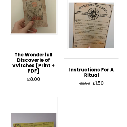
The Wonderfull
Discoverie of
VVitches [Print +
Instructions For A
PDF]
Ritual
£
8.00
Original
Current
£
1.50
£
3.00
price
price
was:
is:
£3.00.
£1.50.