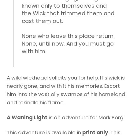
known only to themselves and
the Wick that trimmed them and
cast them out.
None who leave this place return.
None, until now. And you must go
with him.
A wild wickhead solicits you for help. His wick is
nearly gone, and with it his memories. Escort
him into the vast oily swamps of his homeland
and rekindle his flame.
A Waning Light
is an adventure for Mörk Borg.
This adventure is available in
print only
. This