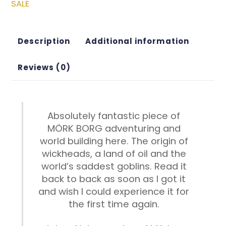
SALE
Description
Additional information
Reviews (0)
Absolutely fantastic piece of
MÖRK BORG adventuring and
world building here. The origin of
wickheads, a land of oil and the
world’s saddest goblins. Read it
back to back as soon as I got it
and wish I could experience it for
the first time again.