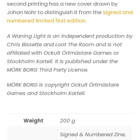
second printing has a new cover drawn by
Johan Nohr to distinguish it from the
signed and
numbered limited first edition
.
A Waning Light is an independent production by
Chris Bissette and Loot The Room and is not
affiliated with Ockult Örtmästare Games or
Stockholm Kartell. It is published under the
MÖRK BORG Third Party License.
MÖRK BORG is copyright Ockult Örtmästare
Games and Stockholm Kartell.
Weight
200 g
Signed & Numbered Zine,