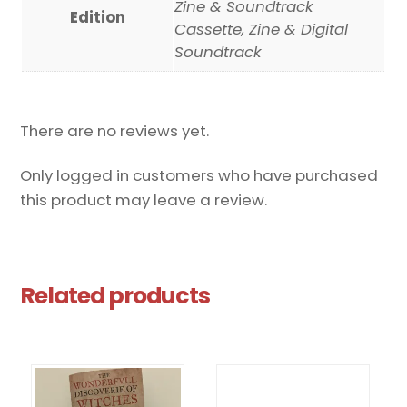
Zine & Soundtrack
Edition
Cassette, Zine & Digital
Soundtrack
There are no reviews yet.
Only logged in customers who have purchased
this product may leave a review.
Related products