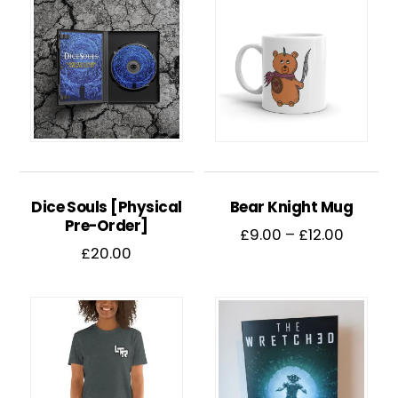
Dice Souls [Physical
Bear Knight Mug
Pre-Order]
Price
£
9.00
–
£
12.00
£
20.00
range:
This
£9.00
product
throug
has
£12.00
multiple
variants.
The