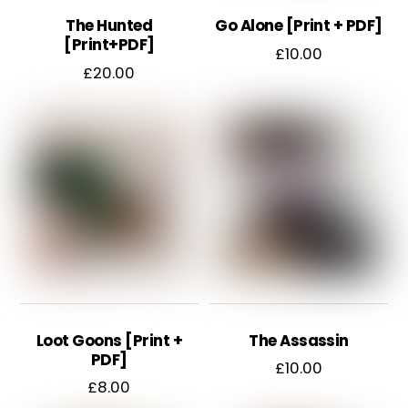
chosen
The Hunted
Go Alone [Print + PDF]
on
[Print+PDF]
£
10.00
the
£
20.00
product
page
Loot Goons [Print +
The Assassin
PDF]
£
10.00
£
8.00