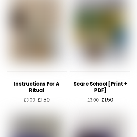
£2.50.
£1.50.
Instructions For A
Scare School [Print +
Ritual
PDF]
Original
Current
Original
Current
£
1.50
£
1.50
£
3.00
£
3.00
price
price
price
price
was:
is:
was:
is:
£3.00.
£1.50.
£3.00.
£1.50.