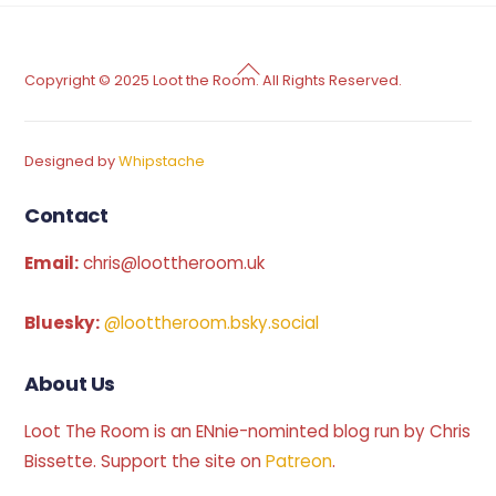
Back
Copyright © 2025 Loot the Room. All Rights Reserved.
To
Top
Designed by
Whipstache
Contact
Email:
chris@loottheroom.uk
Bluesky:
@loottheroom.bsky.social
About Us
Loot The Room is an ENnie-nominted blog run by Chris
Bissette. Support the site on
Patreon
.