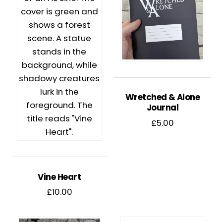
Wretched & Alone
Journal
£
5.00
Vine Heart
£
10.00