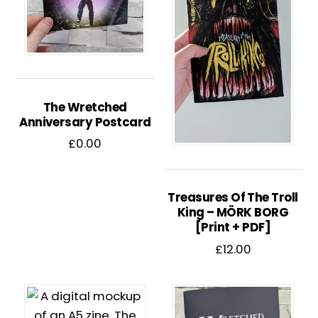
The Wretched
Anniversary Postcard
£
0.00
Treasures Of The Troll
King – MÖRK BORG
[Print + PDF]
£
12.00