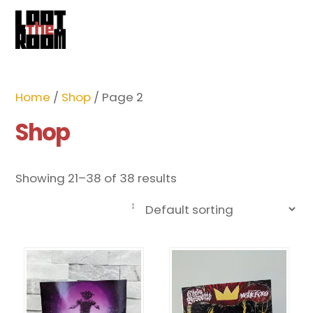
Cart
Skip
Me
to
content
Home
/
Shop
/ Page 2
Shop
Showing 21–38 of 38 results