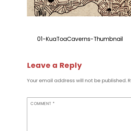
01-KuaToaCaverns-Thumbnail
Leave a Reply
Your email address will not be published.
R
COMMENT
*