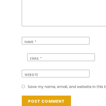
NAME
*
EMAIL
*
WEBSITE
Save my name, email, and website in this 