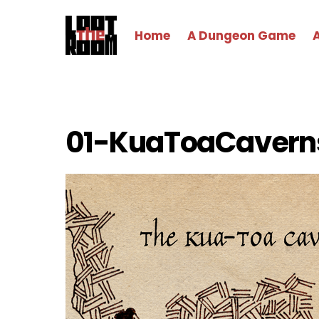
Skip
to
Home
A Dungeon Game
content
01-KuaToaCavern