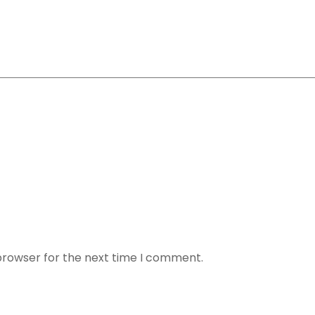
browser for the next time I comment.