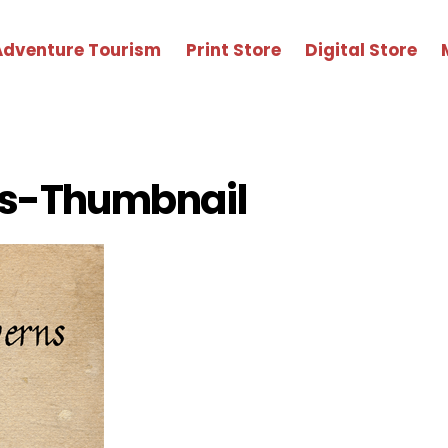
Adventure Tourism
Print Store
Digital Store
s-Thumbnail