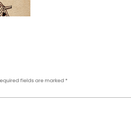
equired fields are marked
*