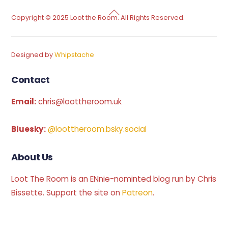
Back
Copyright © 2025 Loot the Room. All Rights Reserved.
To
Top
Designed by
Whipstache
Contact
Email:
chris@loottheroom.uk
Bluesky:
@loottheroom.bsky.social
About Us
Loot The Room is an ENnie-nominted blog run by Chris
Bissette. Support the site on
Patreon
.