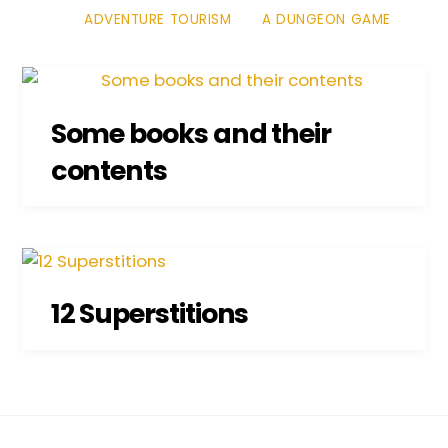
ADVENTURE TOURISM
A DUNGEON GAME
Some books and their
contents
12 Superstitions