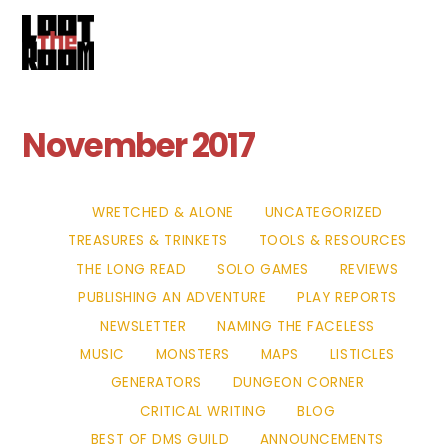
Cart
Skip
Me
to
content
November 2017
WRETCHED & ALONE
UNCATEGORIZED
TREASURES & TRINKETS
TOOLS & RESOURCES
THE LONG READ
SOLO GAMES
REVIEWS
PUBLISHING AN ADVENTURE
PLAY REPORTS
NEWSLETTER
NAMING THE FACELESS
MUSIC
MONSTERS
MAPS
LISTICLES
GENERATORS
DUNGEON CORNER
CRITICAL WRITING
BLOG
BEST OF DMS GUILD
ANNOUNCEMENTS