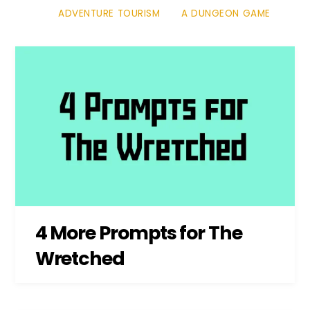
ADVENTURE TOURISM
A DUNGEON GAME
4 More Prompts for The
Wretched