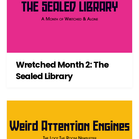
Wretched Month 2: The
Sealed Library