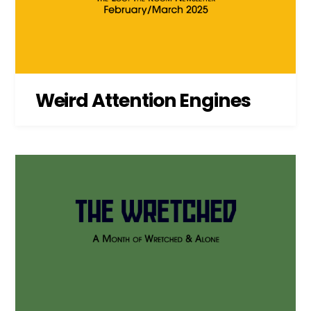
Weird Attention Engines