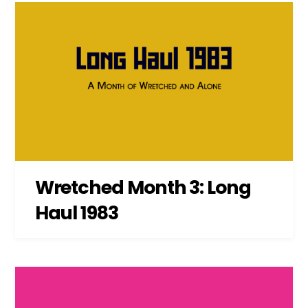
Wretched Month 3: Long
Haul 1983