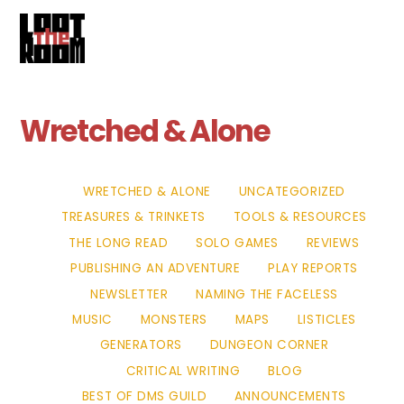
Cart
Skip
Me
to
content
Wretched & Alone
WRETCHED & ALONE
UNCATEGORIZED
TREASURES & TRINKETS
TOOLS & RESOURCES
THE LONG READ
SOLO GAMES
REVIEWS
PUBLISHING AN ADVENTURE
PLAY REPORTS
NEWSLETTER
NAMING THE FACELESS
MUSIC
MONSTERS
MAPS
LISTICLES
GENERATORS
DUNGEON CORNER
CRITICAL WRITING
BLOG
BEST OF DMS GUILD
ANNOUNCEMENTS