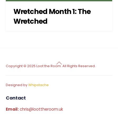
Wretched Month 1: The
Wretched
Back
Copyright © 2025 Loot the Room. All Rights Reserved.
To
Top
Designed by
Whipstache
Contact
Email:
chris@loottheroom.uk