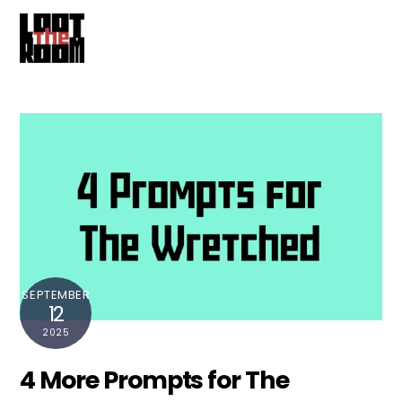
Cart
Skip
Me
to
content
SEPTEMBER
12
2025
4 More Prompts for The