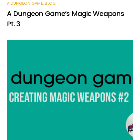
A DUNGEON GAME
,
BLOG
A Dungeon Game’s Magic Weapons
Pt. 3