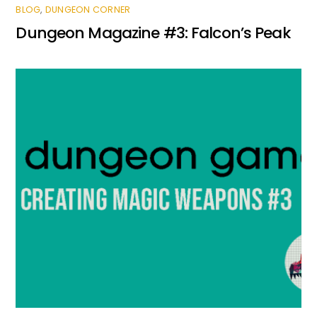
BLOG
,
DUNGEON CORNER
Dungeon Magazine #3: Falcon’s Peak