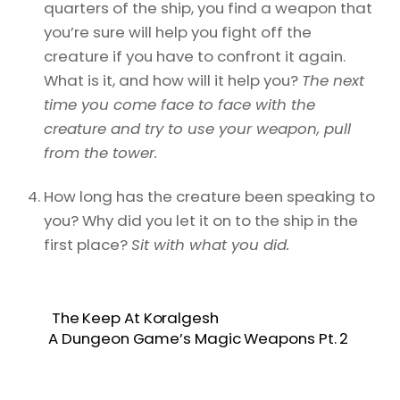
quarters of the ship, you find a weapon that
you’re sure will help you fight off the
creature if you have to confront it again.
What is it, and how will it help you?
The next
time you come face to face with the
creature and try to use your weapon, pull
from the tower.
How long has the creature been speaking to
you? Why did you let it on to the ship in the
first place?
Sit with what you did.
The Keep At Koralgesh
A Dungeon Game’s Magic Weapons Pt. 2