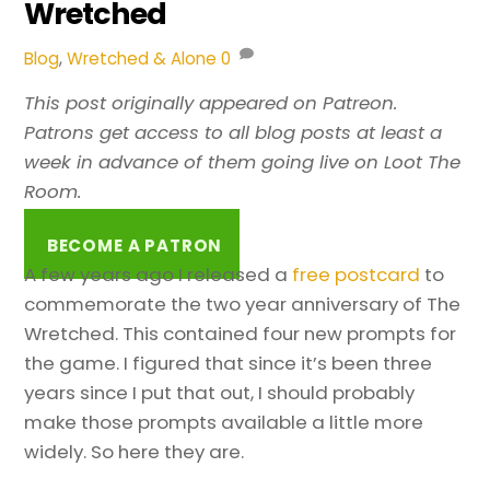
Wretched
Blog
,
Wretched & Alone
0
This post originally appeared on Patreon.
Patrons get access to all blog posts at least a
week in advance of them going live on Loot The
Room.
BECOME A PATRON
A few years ago I released a
free postcard
to
commemorate the two year anniversary of The
Wretched. This contained four new prompts for
the game. I figured that since it’s been three
years since I put that out, I should probably
make those prompts available a little more
widely. So here they are.