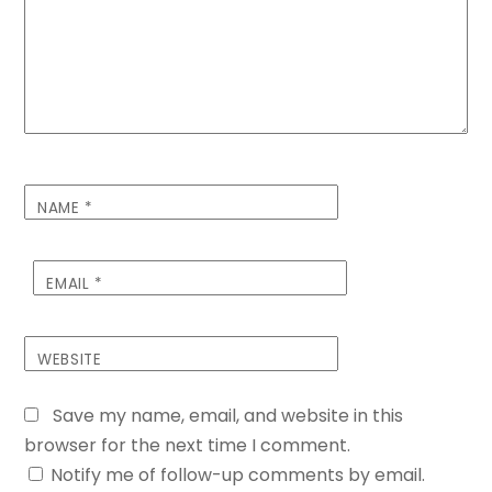
NAME
*
EMAIL
*
WEBSITE
Save my name, email, and website in this
browser for the next time I comment.
Notify me of follow-up comments by email.