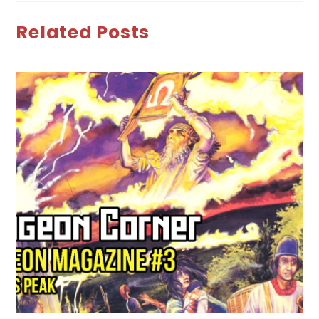
Related Posts