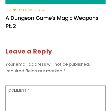
A DUNGEON GAME
,
BLOG
A Dungeon Game’s Magic Weapons
Pt. 2
Leave a Reply
Your email address will not be published.
Required fields are marked
*
COMMENT
*