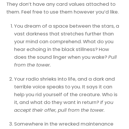
They don’t have any card values attached to
them. Feel free to use them however you’d like.
You dream of a space between the stars, a
vast darkness that stretches further than
your mind can comprehend. What do you
hear echoing in the black stillness? How
does the sound linger when you wake?
Pull
from the tower.
Your radio shrieks into life, and a dark and
terrible voice speaks to you. It says it can
help you rid yourself of the creature. Who is
it, and what do they want in return?
If you
accept their offer, pull from the tower.
Somewhere in the wrecked maintenance