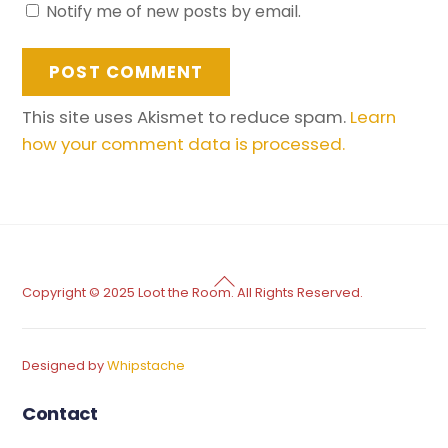
Notify me of new posts by email.
This site uses Akismet to reduce spam.
Learn
how your comment data is processed.
Back
Copyright © 2025 Loot the Room. All Rights Reserved.
To
Top
Designed by
Whipstache
Contact