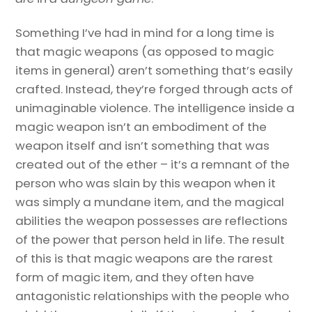
Something I’ve had in mind for a long time is
that magic weapons (as opposed to magic
items in general) aren’t something that’s easily
crafted. Instead, they’re forged through acts of
unimaginable violence. The intelligence inside a
magic weapon isn’t an embodiment of the
weapon itself and isn’t something that was
created out of the ether – it’s a remnant of the
person who was slain by this weapon when it
was simply a mundane item, and the magical
abilities the weapon possesses are reflections
of the power that person held in life. The result
of this is that magic weapons are the rarest
form of magic item, and they often have
antagonistic relationships with the people who