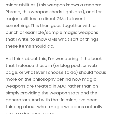
minor abilities (this weapon knows a random
Phrase, this weapon sheds light, etc.), and for
major abilities to direct GMs to invent
something. This then goes together with a
bunch of example/sample magic weapons
that I write, to show GMs what sort of things
these items should do.
As I think about this, I’m wondering if the book
that I release these in (or blog post, or web
page, or whatever I choose to do) should focus
more on the philosophy behind how magic
weapons are treated in ADG rather than on
simply providing the weapon stats and the
generators. And with that in mind, I’ve been
thinking about what magic weapons actually
are
in
a dungeon game
.