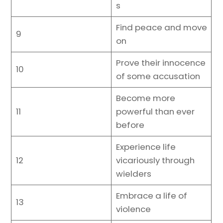
s
Find peace and move
9
on
Prove their innocence
10
of some accusation
Become more
11
powerful than ever
before
Experience life
12
vicariously through
wielders
Embrace a life of
13
violence