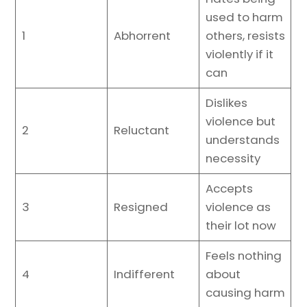
used to harm
1
Abhorrent
others, resists
violently if it
can
Dislikes
violence but
2
Reluctant
understands
necessity
Accepts
3
Resigned
violence as
their lot now
Feels nothing
4
Indifferent
about
causing harm