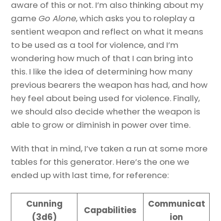
aware of this or not. I’m also thinking about my
game
Go Alone
, which asks you to roleplay a
sentient weapon and reflect on what it means
to be used as a tool for violence, and I’m
wondering how much of that I can bring into
this. I like the idea of determining how many
previous bearers the weapon has had, and how
hey feel about being used for violence. Finally,
we should also decide whether the weapon is
able to grow or diminish in power over time.
With that in mind, I’ve taken a run at some more
tables for this generator. Here’s the one we
ended up with last time, for reference:
Cunning
Communicat
Capabilities
(3d6)
ion