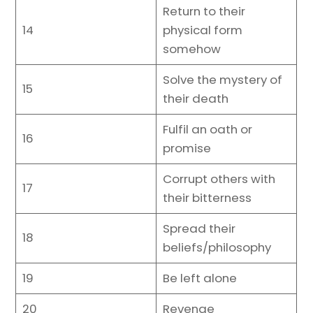
Return to their
14
physical form
somehow
Solve the mystery of
15
their death
Fulfil an oath or
16
promise
Corrupt others with
17
their bitterness
Spread their
18
beliefs/philosophy
19
Be left alone
20
Revenge