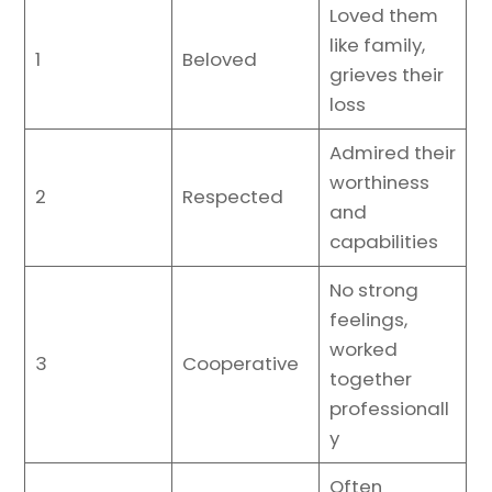
Loved them
like family,
1
Beloved
grieves their
loss
Admired their
worthiness
2
Respected
and
capabilities
No strong
feelings,
worked
3
Cooperative
together
professionall
y
Often