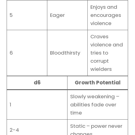
Enjoys and
5
Eager
encourages
violence
Craves
violence and
6
Bloodthirsty
tries to
corrupt
wielders
d6
Growth Potential
Slowly weakening –
1
abilities fade over
time
Static – power never
2-4
changes