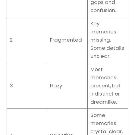
gaps and
confusion.
Key
memories
2
Fragmented
missing.
Some details
unclear.
Most
memories
3
Hazy
present, but
indistinct or
dreamlike.
Some
memories
crystal clear,