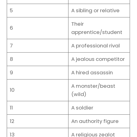
5
A sibling or relative
Their
6
apprentice/student
7
A professional rival
8
A jealous competitor
9
A hired assassin
A monster/beast
10
(wild)
11
A soldier
12
An authority figure
13
A religious zealot