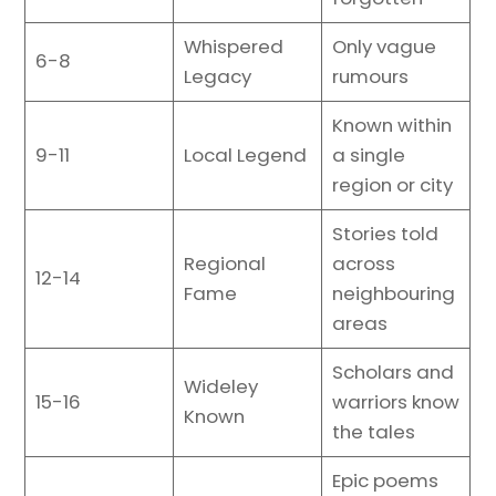
Whispered
Only vague
6-8
Legacy
rumours
Known within
9-11
Local Legend
a single
region or city
Stories told
Regional
across
12-14
Fame
neighbouring
areas
Scholars and
Wideley
15-16
warriors know
Known
the tales
Epic poems