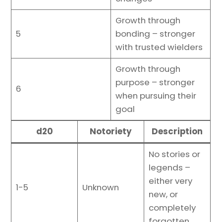
Growth through
5
bonding – stronger
with trusted wielders
Growth through
purpose – stronger
6
when pursuing their
goal
d20
Notoriety
Description
No stories or
legends –
either very
1-5
Unknown
new, or
completely
forgotten