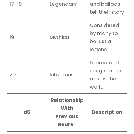
17-18
Legendary
and ballads
tell their story
Considered
by many to
19
Mythical
be just a
legend
Feared and
sought after
20
Infamous
across the
world
Relationship
With
d6
Description
Previous
Bearer