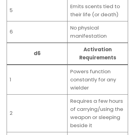
Emits scents tied to
5
their life (or death)
No physical
6
manifestation
Activation
d6
Requirements
Powers function
1
constantly for any
wielder
Requires a few hours
of carrying/using the
2
weapon or sleeping
beside it