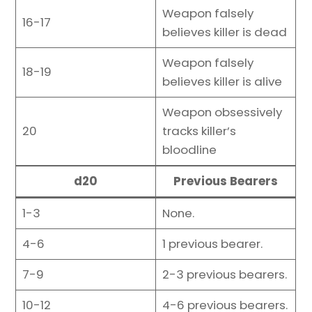
Weapon falsely
16-17
believes killer is dead
Weapon falsely
18-19
believes killer is alive
Weapon obsessively
20
tracks killer’s
bloodline
d20
Previous Bearers
1-3
None.
4-6
1 previous bearer.
7-9
2-3 previous bearers.
10-12
4-6 previous bearers.