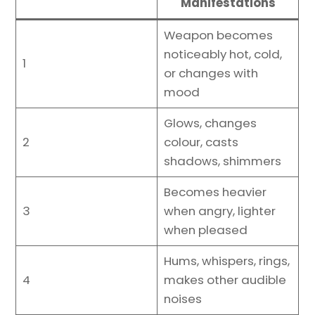
Manifestations
Weapon becomes
noticeably hot, cold,
1
or changes with
mood
Glows, changes
2
colour, casts
shadows, shimmers
Becomes heavier
3
when angry, lighter
when pleased
Hums, whispers, rings,
4
makes other audible
noises