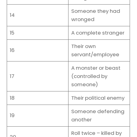
Someone they had
14
wronged
15
A complete stranger
Their own
16
servant/employee
A monster or beast
17
(controlled by
someone)
18
Their political enemy
Someone defending
19
another
Roll twice – killed by