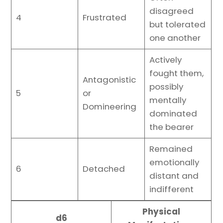
disagreed
4
Frustrated
but tolerated
one another
Actively
fought them,
Antagonistic
possibly
5
or
mentally
Domineering
dominated
the bearer
Remained
emotionally
6
Detached
distant and
indifferent
Physical
d6