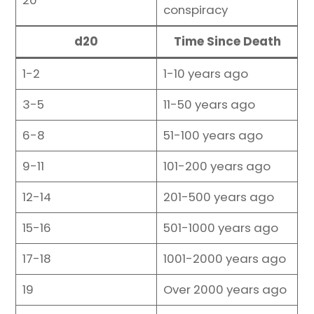
20
conspiracy
d20
Time Since Death
1-2
1-10 years ago
3-5
11-50 years ago
6-8
51-100 years ago
9-11
101-200 years ago
12-14
201-500 years ago
15-16
501-1000 years ago
17-18
1001-2000 years ago
19
Over 2000 years ago