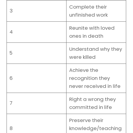
Complete their
3
unfinished work
Reunite with loved
4
ones in death
Understand why they
5
were killed
Achieve the
6
recognition they
never received in life
Right a wrong they
7
committed in life
Preserve their
8
knowledge/teaching