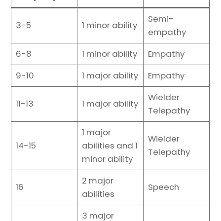
Semi-
3-5
1 minor ability
empathy
6-8
1 minor ability
Empathy
9-10
1 major ability
Empathy
Wielder
11-13
1 major ability
Telepathy
1 major
Wielder
14-15
abilities and 1
Telepathy
minor ability
2 major
16
Speech
abilities
3 major