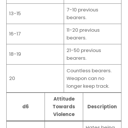
7-10 previous
13-15
bearers.
11-20 previous
16-17
bearers.
21-50 previous
18-19
bearers.
Countless bearers.
20
Weapon can no
longer keep track.
Attitude
d6
Towards
Description
Violence
Hates being