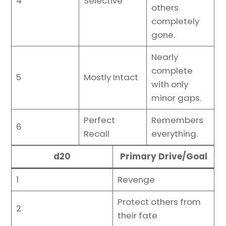
4
Selective
others
completely
gone.
Nearly
complete
5
Mostly Intact
with only
minor gaps.
Perfect
Remembers
6
Recall
everything.
d20
Primary Drive/Goal
1
Revenge
Protect others from
2
their fate