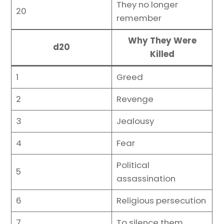
They no longer
20
remember
Why They Were
d20
Killed
1
Greed
2
Revenge
3
Jealousy
4
Fear
Political
5
assassination
6
Religious persecution
7
To silence them