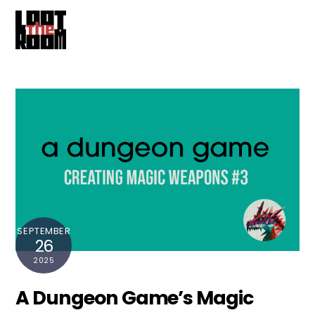
Cart
Skip
Me
to
content
SEPTEMBER
26
2025
A Dungeon Game’s Magic