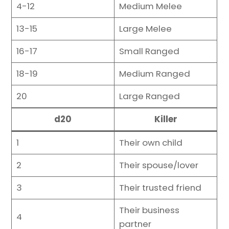
4-12
Medium Melee
13-15
Large Melee
16-17
Small Ranged
18-19
Medium Ranged
20
Large Ranged
d20
Killer
1
Their own child
2
Their spouse/lover
3
Their trusted friend
Their business
4
partner