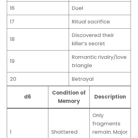
16
Duel
17
Ritual sacrifice
Discovered their
18
killer’s secret
Romantic rivalry/love
19
triangle
20
Betrayal
Condition of
d6
Description
Memory
Only
fragments
1
Shattered
remain. Major