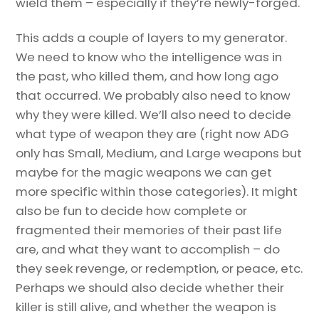
wield them – especially if they’re newly-forged.
This adds a couple of layers to my generator.
We need to know who the intelligence was in
the past, who killed them, and how long ago
that occurred. We probably also need to know
why they were killed. We’ll also need to decide
what type of weapon they are (right now ADG
only has Small, Medium, and Large weapons but
maybe for the magic weapons we can get
more specific within those categories). It might
also be fun to decide how complete or
fragmented their memories of their past life
are, and what they want to accomplish – do
they seek revenge, or redemption, or peace, etc.
Perhaps we should also decide whether their
killer is still alive, and whether the weapon is