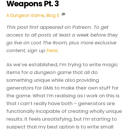
Weapons Pt. 3
A Dungeon Game
,
Blog
0
This post first appeared on Patreon. To get
access to all posts at least a week before they
go live on Loot The Room, plus more exclusive
content, sign up
here
.
As we’ve established, I’m trying to write magic
items for
a dungeon game
that all do
something unique while also providing
generators for GMs to make their own stuff for
the game. What I’m realising as I work on this is
that I can’t really have both – generators are
functionally incapable of creating wholly unique
results. It feels unsatisfying, but I’m starting to
suspect that my best option is to write small