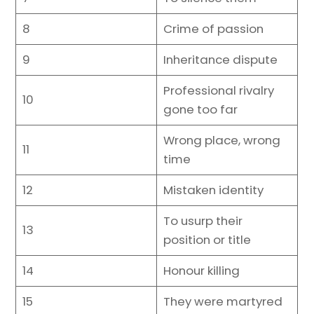
8
Crime of passion
9
Inheritance dispute
Professional rivalry
10
gone too far
Wrong place, wrong
11
time
12
Mistaken identity
To usurp their
13
position or title
14
Honour killing
15
They were martyred