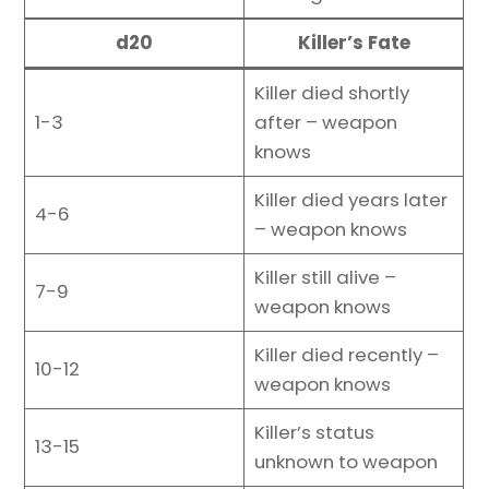
d20
Killer’s Fate
Killer died shortly
1-3
after – weapon
knows
Killer died years later
4-6
– weapon knows
Killer still alive –
7-9
weapon knows
Killer died recently –
10-12
weapon knows
Killer’s status
13-15
unknown to weapon