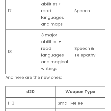
abilities +
17
read
Speech
languages
and maps
3 major
abilities +
read
Speech &
18
languages
Telepathy
and magical
writings
And here are the new ones:
d20
Weapon Type
1-3
Small Melee