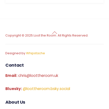
Back
Copyright © 2025 Loot the Room. All Rights Reserved.
To
Top
Designed by
Whipstache
Contact
Email:
chris@loottheroom.uk
Bluesky:
@loottheroom.bsky.social
About Us