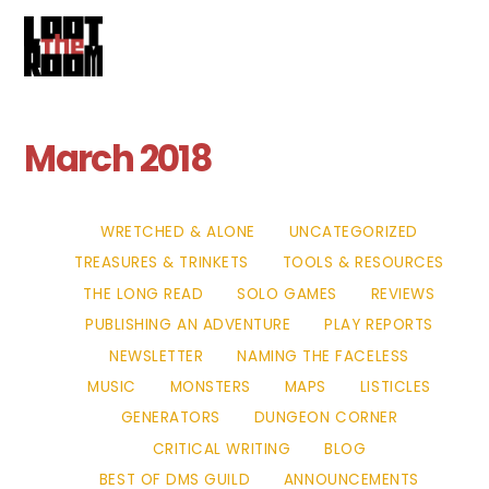
Cart
Skip
Me
to
content
March 2018
WRETCHED & ALONE
UNCATEGORIZED
TREASURES & TRINKETS
TOOLS & RESOURCES
THE LONG READ
SOLO GAMES
REVIEWS
PUBLISHING AN ADVENTURE
PLAY REPORTS
NEWSLETTER
NAMING THE FACELESS
MUSIC
MONSTERS
MAPS
LISTICLES
GENERATORS
DUNGEON CORNER
CRITICAL WRITING
BLOG
BEST OF DMS GUILD
ANNOUNCEMENTS