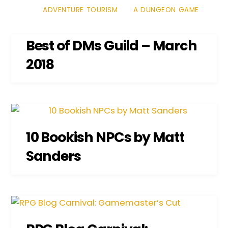
ADVENTURE TOURISM
A DUNGEON GAME
Best of DMs Guild – March
2018
10 Bookish NPCs by Matt
Sanders