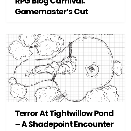
RPG Blog Carnival:
Gamemaster’s Cut
Terror At Tightwillow Pond
– A Shadepoint Encounter