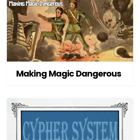
Making Magic Dangerous