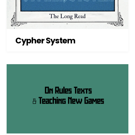
Cypher System