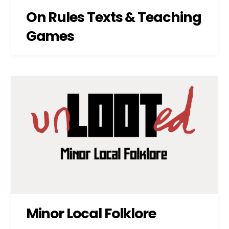
On Rules Texts & Teaching
Games
Minor Local Folklore