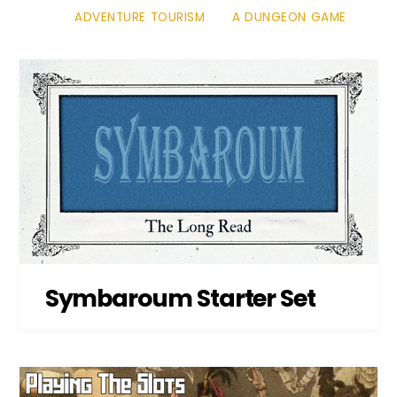
ADVENTURE TOURISM
A DUNGEON GAME
Symbaroum Starter Set