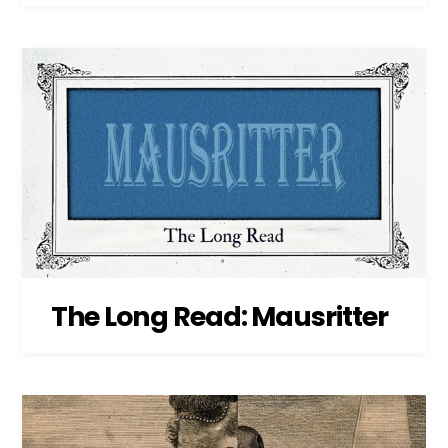
The Long Read: Mausritter