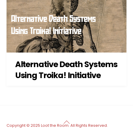
Alternative Death Systems
Using Troika! Initiative
Back
Copyright © 2025 Loot the Room. All Rights Reserved.
To