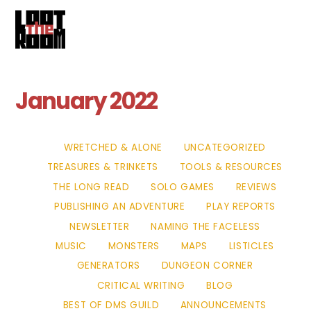
Cart
Skip
Me
to
content
January 2022
WRETCHED & ALONE
UNCATEGORIZED
TREASURES & TRINKETS
TOOLS & RESOURCES
THE LONG READ
SOLO GAMES
REVIEWS
PUBLISHING AN ADVENTURE
PLAY REPORTS
NEWSLETTER
NAMING THE FACELESS
MUSIC
MONSTERS
MAPS
LISTICLES
GENERATORS
DUNGEON CORNER
CRITICAL WRITING
BLOG
BEST OF DMS GUILD
ANNOUNCEMENTS