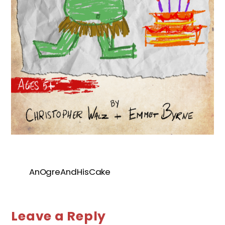
AnOgreAndHisCake
Leave a Reply