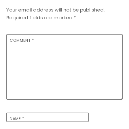
Your email address will not be published.
Required fields are marked
*
COMMENT
*
NAME
*