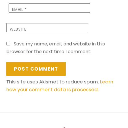
EMAIL
*
WEBSITE
Save my name, email, and website in this
browser for the next time I comment.
This site uses Akismet to reduce spam.
Learn
how your comment data is processed.
Back