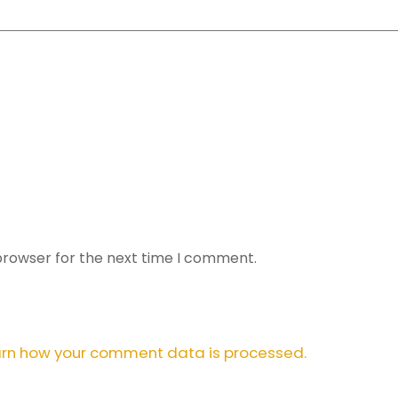
browser for the next time I comment.
rn how your comment data is processed.