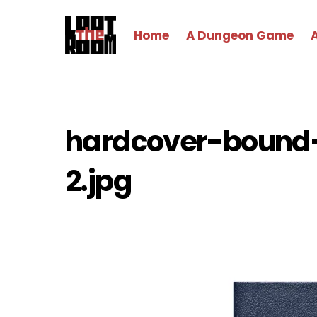
Skip
to
Home
A Dungeon Game
content
hardcover-bound
2.jpg