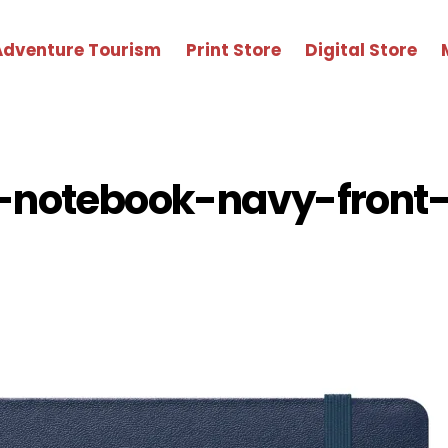
Adventure Tourism
Print Store
Digital Store
-notebook-navy-front