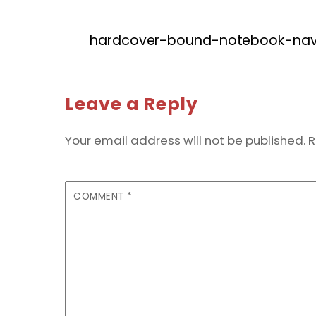
hardcover-bound-notebook-navy
Leave a Reply
Your email address will not be published.
R
COMMENT
*