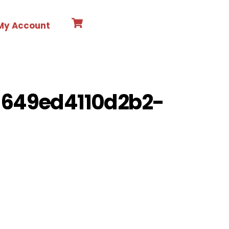
Cart
Search
My Account
-649ed4110d2b2-