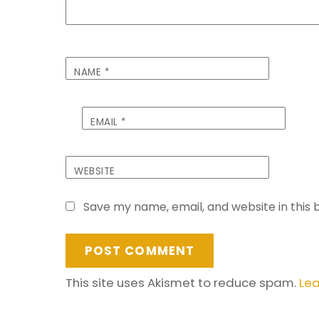
NAME
*
EMAIL
*
WEBSITE
Save my name, email, and website in this 
This site uses Akismet to reduce spam.
Lea