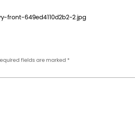
-front-649ed4110d2b2-2.jpg
equired fields are marked
*