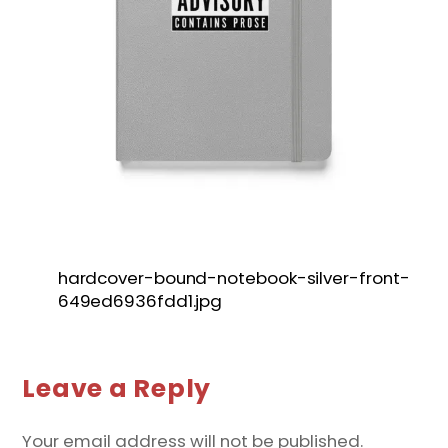
hardcover-bound-notebook-silver-front-
649ed6936fdd1.jpg
Leave a Reply
Your email address will not be published.