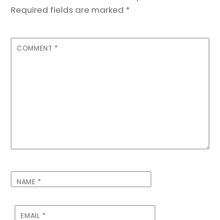
Required fields are marked
*
COMMENT
*
NAME
*
EMAIL
*