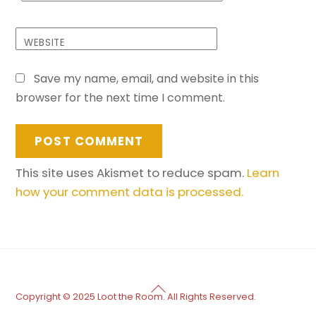
WEBSITE
Save my name, email, and website in this
browser for the next time I comment.
This site uses Akismet to reduce spam.
Learn
how your comment data is processed.
Back
Copyright © 2025 Loot the Room. All Rights Reserved.
To