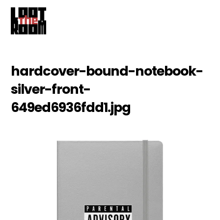
Cart
Skip
Me
to
content
hardcover-bound-notebook-
silver-front-
649ed6936fdd1.jpg