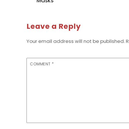
Masks
Leave a Reply
Your email address will not be published.
R
COMMENT
*