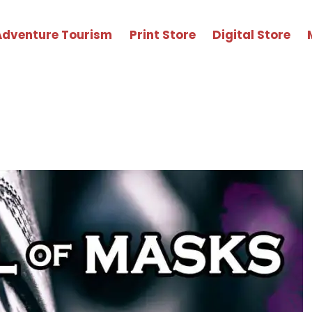
Adventure Tourism
Print Store
Digital Store