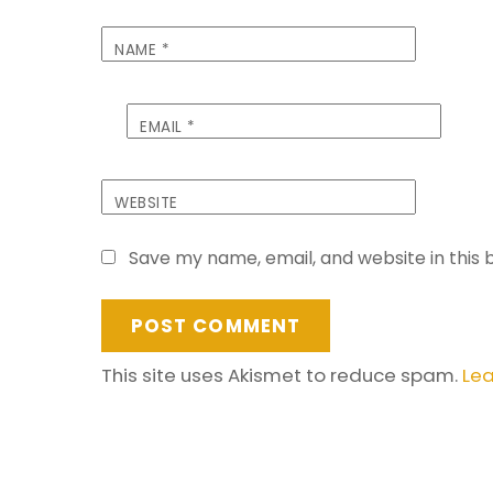
NAME
*
EMAIL
*
WEBSITE
Save my name, email, and website in this 
This site uses Akismet to reduce spam.
Lea