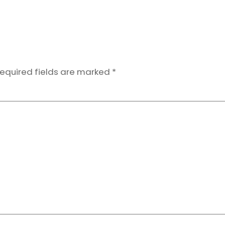
equired fields are marked
*