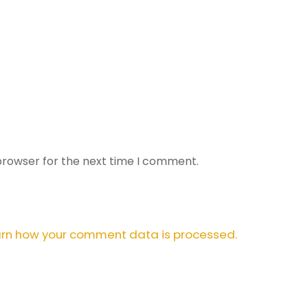
browser for the next time I comment.
rn how your comment data is processed.