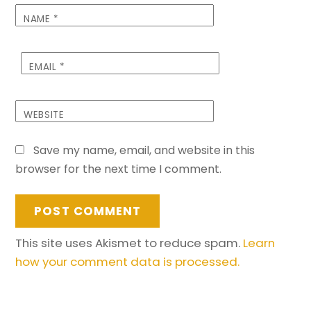
NAME
*
EMAIL
*
WEBSITE
Save my name, email, and website in this
browser for the next time I comment.
This site uses Akismet to reduce spam.
Learn
how your comment data is processed.