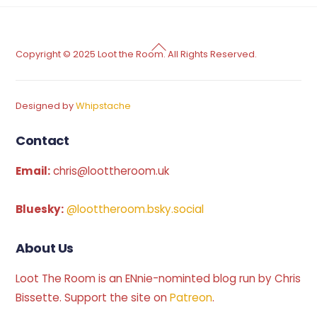
Back
Copyright © 2025 Loot the Room. All Rights Reserved.
To
Top
Designed by
Whipstache
Contact
Email:
chris@loottheroom.uk
Bluesky:
@loottheroom.bsky.social
About Us
Loot The Room is an ENnie-nominted blog run by Chris
Bissette. Support the site on
Patreon
.