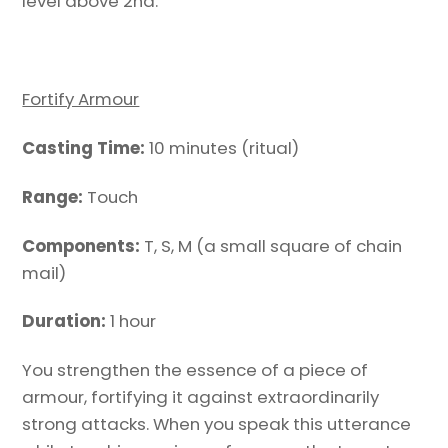
level above 2nd.
Fortify Armour
Casting Time:
10 minutes (ritual)
Range:
Touch
Components:
T, S, M (a small square of chain
mail)
Duration:
1 hour
You strengthen the essence of a piece of
armour, fortifying it against extraordinarily
strong attacks. When you speak this utterance