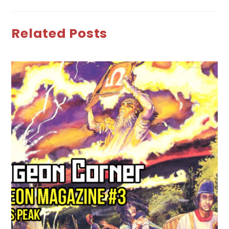
Related Posts