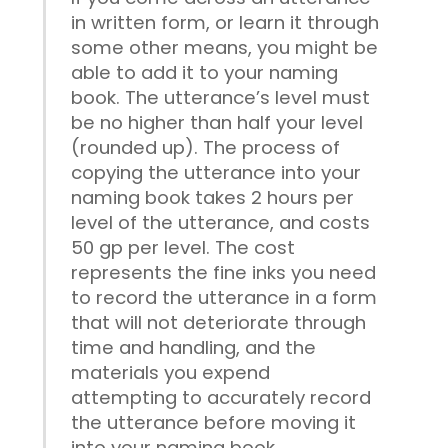
in written form, or learn it through
some other means, you might be
able to add it to your naming
book. The utterance’s level must
be no higher than half your level
(rounded up). The process of
copying the utterance into your
naming book takes 2 hours per
level of the utterance, and costs
50 gp per level. The cost
represents the fine inks you need
to record the utterance in a form
that will not deteriorate through
time and handling, and the
materials you expend
attempting to accurately record
the utterance before moving it
into your naming book