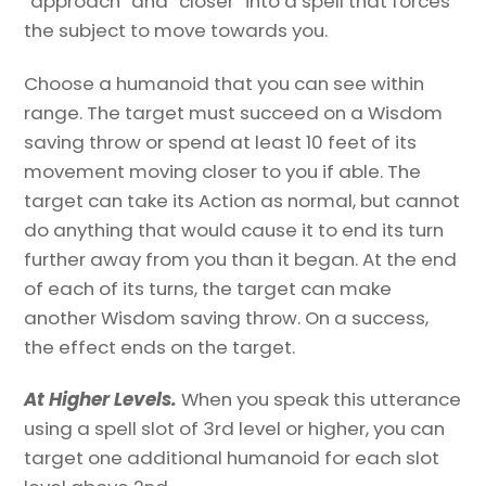
“approach” and “closer” into a spell that forces
the subject to move towards you.
Choose a humanoid that you can see within
range. The target must succeed on a Wisdom
saving throw or spend at least 10 feet of its
movement moving closer to you if able. The
target can take its Action as normal, but cannot
do anything that would cause it to end its turn
further away from you than it began. At the end
of each of its turns, the target can make
another Wisdom saving throw. On a success,
the effect ends on the target.
At Higher Levels.
When you speak this utterance
using a spell slot of 3rd level or higher, you can
target one additional humanoid for each slot