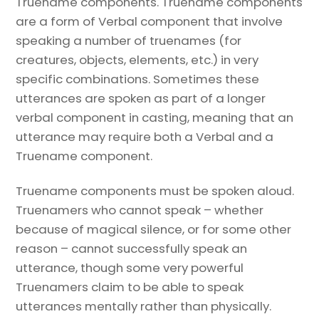
Truename components. Truename components
are a form of Verbal component that involve
speaking a number of truenames (for
creatures, objects, elements, etc.) in very
specific combinations. Sometimes these
utterances are spoken as part of a longer
verbal component in casting, meaning that an
utterance may require both a Verbal and a
Truename component.
Truename components must be spoken aloud.
Truenamers who cannot speak – whether
because of magical silence, or for some other
reason – cannot successfully speak an
utterance, though some very powerful
Truenamers claim to be able to speak
utterances mentally rather than physically.