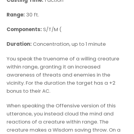
Casting Time:
1 action
Range:
30 ft.
Components:
S/T/M (
Duration:
Concentration, up to 1 minute
You speak the truename of a willing creature
within range, granting it an increased
awareness of threats and enemies in the
vicinity. For the duration the target has a +2
bonus to their AC.
When speaking the Offensive version of this
utterance, you instead cloud the mind and
reactions of a creature within range. The
creature makes a Wisdom saving throw. On a