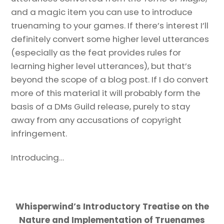
and a magic item you can use to introduce
truenaming to your games. If there’s interest I’ll
definitely convert some higher level utterances
(especially as the feat provides rules for
learning higher level utterances), but that’s
beyond the scope of a blog post. If I do convert
more of this material it will probably form the
basis of a DMs Guild release, purely to stay
away from any accusations of copyright
infringement.
Introducing…
Whisperwind’s Introductory Treatise on the
Nature and Implementation of Truenames