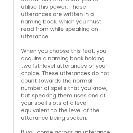
utilise this power. These
utterances are written in a
naming book, which you must
read from while speaking an
utterance.
When you choose this feat, you
acquire a naming book holding
two 1st-level utterances of your
choice. These utterances do not
count towards the normal
number of spells that you know,
but speaking them uses one of
your spell slots of a level
equivalent to the level of the
utterance being spoken.
If you come across an utterance