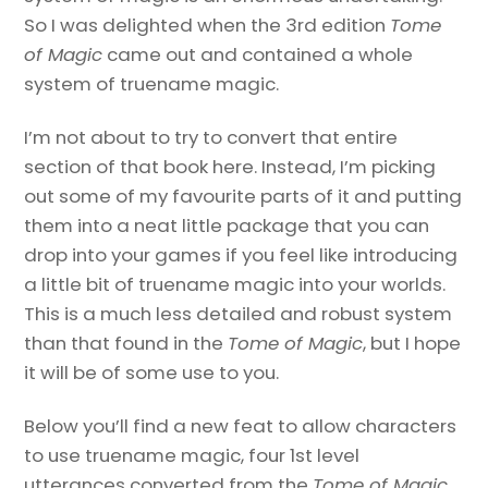
So I was delighted when the 3rd edition
Tome
of Magic
came out and contained a whole
system of truename magic.
I’m not about to try to convert that entire
section of that book here. Instead, I’m picking
out some of my favourite parts of it and putting
them into a neat little package that you can
drop into your games if you feel like introducing
a little bit of truename magic into your worlds.
This is a much less detailed and robust system
than that found in the
Tome of Magic
, but I hope
it will be of some use to you.
Below you’ll find a new feat to allow characters
to use truename magic, four 1st level
utterances converted from the
Tome of Magic
,