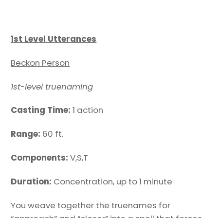
1st Level Utterances
Beckon Person
1st-level truenaming
Casting Time:
1 action
Range:
60 ft.
Components:
V,S,T
Duration:
Concentration, up to 1 minute
You weave together the truenames for