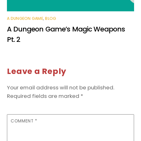
A DUNGEON GAME
,
BLOG
A Dungeon Game’s Magic Weapons
Pt. 2
Leave a Reply
Your email address will not be published.
Required fields are marked
*
COMMENT
*