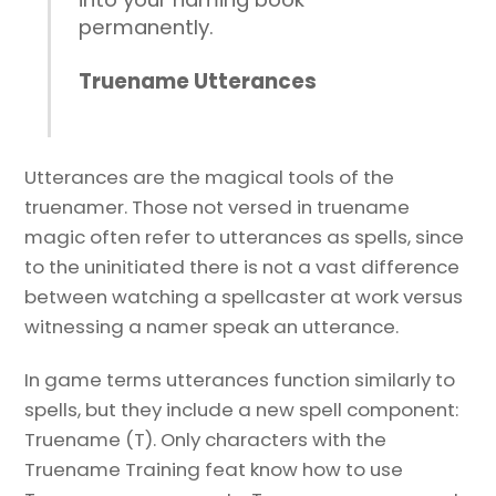
permanently.
Truename Utterances
Utterances are the magical tools of the
truenamer. Those not versed in truename
magic often refer to utterances as spells, since
to the uninitiated there is not a vast difference
between watching a spellcaster at work versus
witnessing a namer speak an utterance.
In game terms utterances function similarly to
spells, but they include a new spell component:
Truename (T). Only characters with the
Truename Training feat know how to use