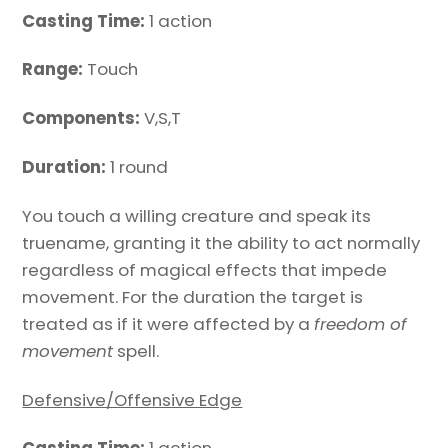
Casting Time:
1 action
Range:
Touch
Components:
V,S,T
Duration:
1 round
You touch a willing creature and speak its
truename, granting it the ability to act normally
regardless of magical effects that impede
movement. For the duration the target is
treated as if it were affected by a
freedom of
movement
spell.
Defensive/Offensive Edge