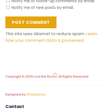
Notify me of follow-up comments by email.
Notify me of new posts by email.
This site uses Akismet to reduce spam.
Learn
how your comment data is processed.
Back
Copyright © 2025 Loot the Room. All Rights Reserved.
To
Top
Designed by
Whipstache
Contact