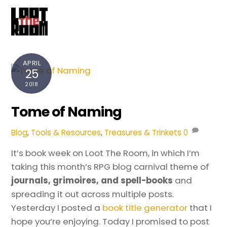
Cart
Skip
Me
to
content
APRIL
25
2018
Tome of Naming
Blog
,
Tools & Resources
,
Treasures & Trinkets
0
It’s book week on Loot The Room, in which I’m
taking this month’s RPG blog carnival theme of
journals, grimoires, and spell-books
and
spreading it out across multiple posts.
Yesterday I posted a
book title generator
that I
hope you’re enjoying. Today I promised to post