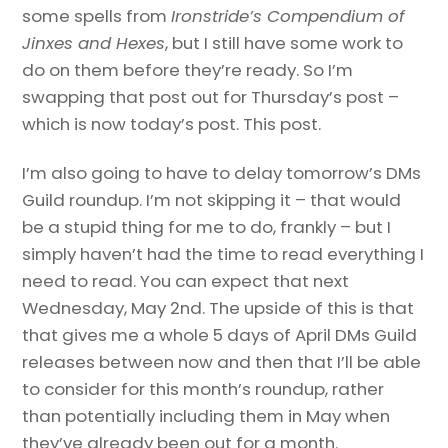
some spells from
Ironstride’s Compendium of
Jinxes and Hexes
, but I still have some work to
do on them before they’re ready. So I’m
swapping that post out for Thursday’s post –
which is now today’s post. This post.
I’m also going to have to delay tomorrow’s DMs
Guild roundup. I’m not skipping it – that would
be a stupid thing for me to do, frankly – but I
simply haven’t had the time to read everything I
need to read. You can expect that next
Wednesday, May 2nd. The upside of this is that
that gives me a whole 5 days of April DMs Guild
releases between now and then that I’ll be able
to consider for this month’s roundup, rather
than potentially including them in May when
they’ve already been out for a month.