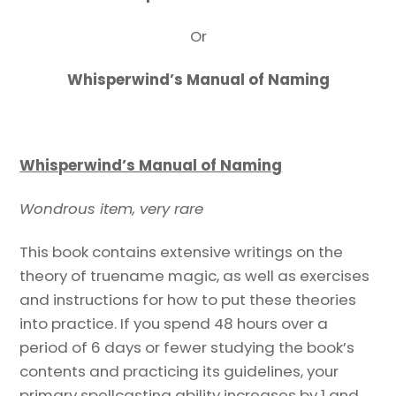
Or
Whisperwind’s Manual of Naming
Whisperwind’s Manual of Naming
Wondrous item, very rare
This book contains extensive writings on the
theory of truename magic, as well as exercises
and instructions for how to put these theories
into practice. If you spend 48 hours over a
period of 6 days or fewer studying the book’s
contents and practicing its guidelines, your
primary spellcasting ability increases by 1 and