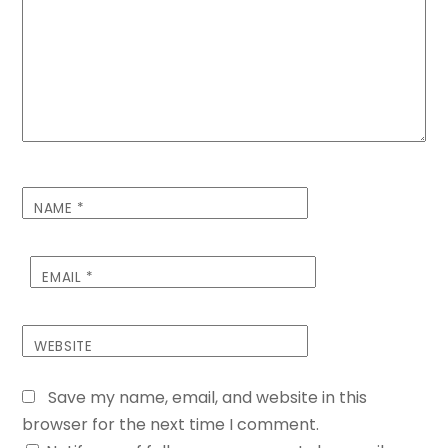
NAME
*
EMAIL
*
WEBSITE
Save my name, email, and website in this
browser for the next time I comment.