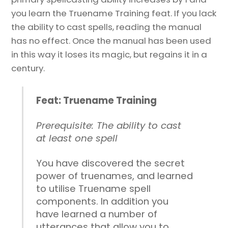
you learn the Truename Training feat. If you lack
the ability to cast spells, reading the manual
has no effect. Once the manual has been used
in this way it loses its magic, but regains it in a
century.
Feat: Truename Training
Prerequisite: The ability to cast
at least one spell
You have discovered the secret
power of truenames, and learned
to utilise Truename spell
components. In addition you
have learned a number of
utterances that allow you to