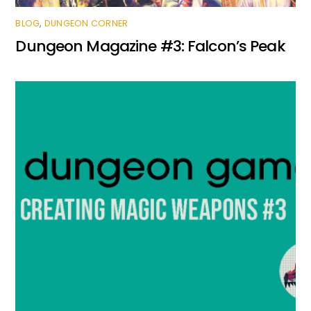
BLOG
,
DUNGEON CORNER
Dungeon Magazine #3: Falcon’s Peak