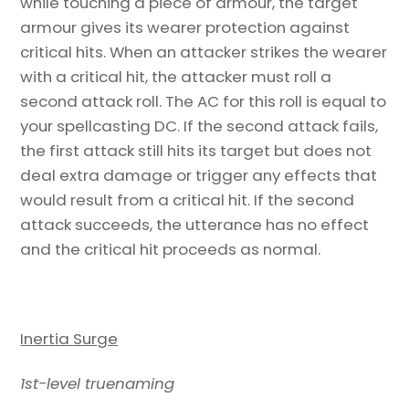
while touching a piece of armour, the target
armour gives its wearer protection against
critical hits. When an attacker strikes the wearer
with a critical hit, the attacker must roll a
second attack roll. The AC for this roll is equal to
your spellcasting DC. If the second attack fails,
the first attack still hits its target but does not
deal extra damage or trigger any effects that
would result from a critical hit. If the second
attack succeeds, the utterance has no effect
and the critical hit proceeds as normal.
Inertia Surge
1st-level truenaming