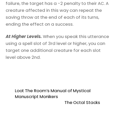
failure, the target has a -2 penalty to their AC. A
creature affected in this way can repeat the
saving throw at the end of each of its turns,
ending the effect on a success.
At Higher Levels.
When you speak this utterance
using a spell slot of 3rd level or higher, you can
target one additional creature for each slot
level above 2nd.
Loot The Room’s Manual of Mystical
Manuscript Monikers
The Octal Stacks