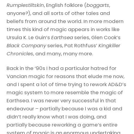
Rumplestiltskin
, English folklore (
boggarts
,
anyone?), and all sorts of other tales and
beliefs from around the world. In more modern
times this kind of magic appears in works like
Ursula K. Le Guin’s
Earthsea
series, Glen Cook’s
Black Company
series, Pat Rothfuss’
Kingkiller
Chronicles
, and many, many more.
Back in the ‘90s I had a particular hatred for
Vancian magic for reasons that elude me now,
and I spent a lot of time trying to rework AD&D’s
magic system to more resemble the magic of
Earthsea. I was never very successful in that
endeavour – partially because I was a kid and
didn’t really know what I was doing, and
partially because reworking a game’s entire
system of magic is an enormous undertaking.