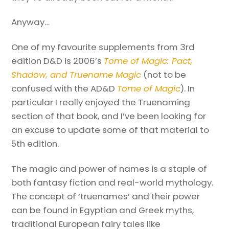
Anyway…
One of my favourite supplements from 3rd
edition D&D is 2006’s
Tome of Magic: Pact,
Shadow, and Truename Magic
(not to be
confused with the AD&D
Tome of Magic
). In
particular I really enjoyed the Truenaming
section of that book, and I’ve been looking for
an excuse to update some of that material to
5th edition.
The magic and power of names is a staple of
both fantasy fiction and real-world mythology.
The concept of ‘truenames’ and their power
can be found in Egyptian and Greek myths,
traditional European fairy tales like