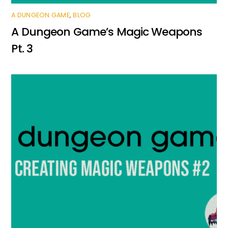
A DUNGEON GAME
,
BLOG
A Dungeon Game’s Magic Weapons
Pt. 3