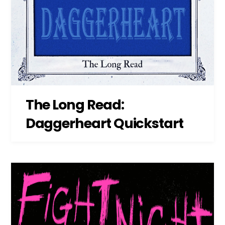
The Long Read:
Daggerheart Quickstart