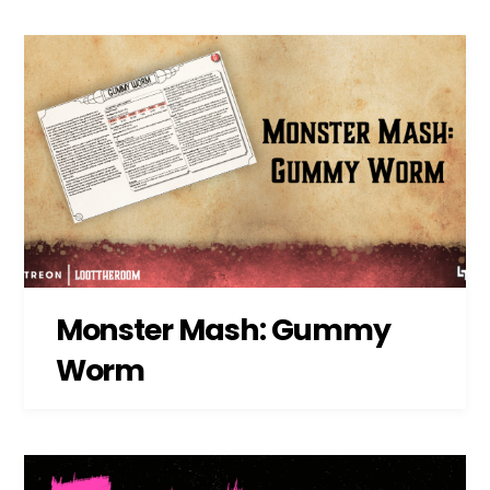
Monster Mash: Gummy
Worm