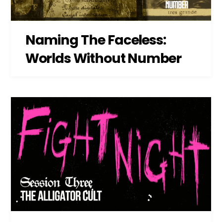
Naming The Faceless:
Worlds Without Number