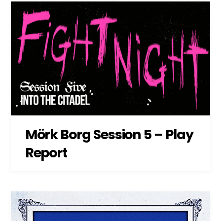
Mörk Borg Session 5 – Play
Report