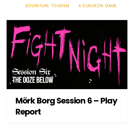
ADVENTURE TOURISM
A DUNGEON GAME
Mörk Borg Session 6 – Play
Report