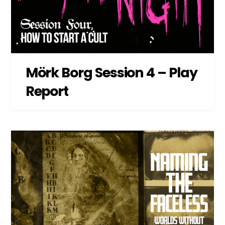
Mörk Borg Session 4 – Play
Report