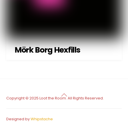
Mörk Borg Hexfills
Back
Copyright © 2025 Loot the Room. All Rights Reserved.
To
Top
Designed by
Whipstache