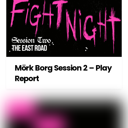
Mörk Borg Session 2 – Play
Report