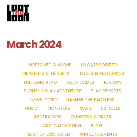
Cart
Skip
Me
to
content
March 2024
WRETCHED & ALONE
UNCATEGORIZED
TREASURES & TRINKETS
TOOLS & RESOURCES
THE LONG READ
SOLO GAMES
REVIEWS
PUBLISHING AN ADVENTURE
PLAY REPORTS
NEWSLETTER
NAMING THE FACELESS
MUSIC
MONSTERS
MAPS
LISTICLES
GENERATORS
DUNGEON CORNER
CRITICAL WRITING
BLOG
BEST OF DMS GUILD
ANNOUNCEMENTS