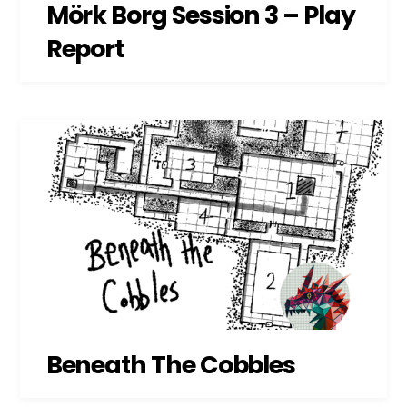
Mörk Borg Session 3 – Play
Report
Beneath The Cobbles